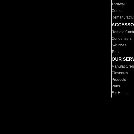
Thruwall
Central
Remanufactu
ACCESSO
Remote Contr
Condensers
Switches
Tools
OUR SER
Manufacturer
Closeouts
Products
Parts
For Hotels