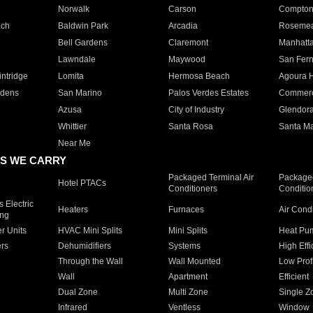
Norwalk
Carson
Compto
ach
Baldwin Park
Arcadia
Roseme
Bell Gardens
Claremont
Manhatt
Lawndale
Maywood
San Fer
ntridge
Lomita
Hermosa Beach
Agoura H
rdens
San Marino
Palos Verdes Estates
Commer
Azusa
City of Industry
Glendor
Whittier
Santa Rosa
Santa Ma
Near Me
S WE CARRY
Packaged Terminal Air
Packaged
Hotel PTACs
Conditioners
Conditio
 Electric
Heaters
Furnaces
Air Cond
ing
er Units
HVAC Mini Splits
Mini Splits
Heat Pum
rs
Dehumidifiers
Systems
High Effi
Through the Wall
Wall Mounted
Low Prof
Wall
Apartment
Efficient
Dual Zone
Multi Zone
Single Z
Infrared
Ventless
Window