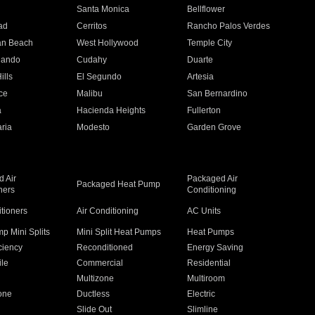
n
Santa Monica
Bellflower
ad
Cerritos
Rancho Palos Verdes
an Beach
West Hollywood
Temple City
nando
Cudahy
Duarte
ills
El Segundo
Artesia
ce
Malibu
San Bernardino
a
Hacienda Heights
Fullerton
ria
Modesto
Garden Grove
 Air
Packaged Air
Packaged Heat Pump
ners
Conditioning
itioners
Air Conditioning
AC Units
p Mini Splits
Mini Split Heat Pumps
Heat Pumps
ciency
Reconditioned
Energy Saving
ile
Commercial
Residential
Multizone
Multiroom
one
Ductless
Electric
Slide Out
Slimline