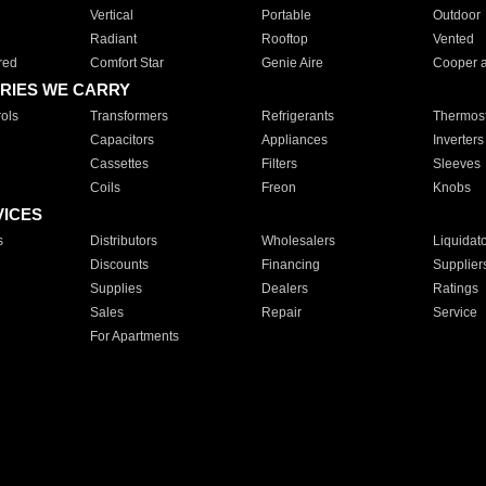
Vertical
Portable
Outdoor
Radiant
Rooftop
Vented
red
Comfort Star
Genie Aire
Cooper 
RIES WE CARRY
ols
Transformers
Refrigerants
Thermost
Capacitors
Appliances
Inverters
Cassettes
Filters
Sleeves
Coils
Freon
Knobs
VICES
s
Distributors
Wholesalers
Liquidat
Discounts
Financing
Supplier
Supplies
Dealers
Ratings
Sales
Repair
Service
For Apartments