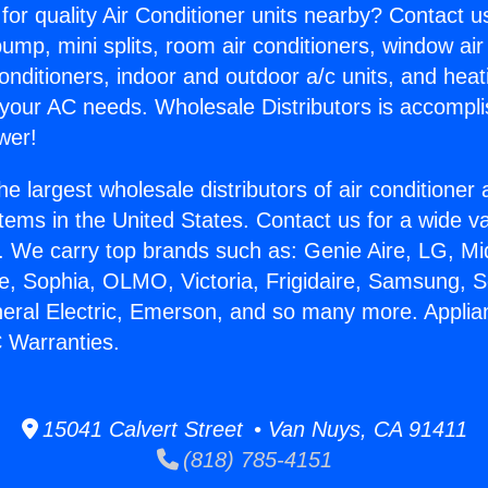
for quality Air Conditioner units nearby? Contact u
pump, mini splits, room air conditioners, window air
onditioners, indoor and outdoor a/c units, and heat
 your AC needs. Wholesale Distributors is accompl
wer!
he largest wholesale distributors of air conditione
stems in the United States. Contact us for a wide va
. We carry top brands such as: Genie Aire, LG, M
ce, Sophia, OLMO, Victoria, Frigidaire, Samsung, 
neral Electric, Emerson, and so many more. Appli
 Warranties.
15041 Calvert Street • Van Nuys, CA 91411
(818) 785-4151