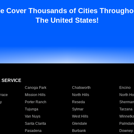
e Cover Thousands of Cities Througho
The United States!
E SERVICE
Canoga Park
Chatsworth
Encino
rrace
Mission Hills
North Hills
North Ho
y
Porter Ranch
Reseda
Sherman
Tujunga
Sylmar
Tarzana
Van Nuys
West Hills
Winnetk
Santa Clarita
Glendale
Palmdal
Pasadena
Burbank
Downey