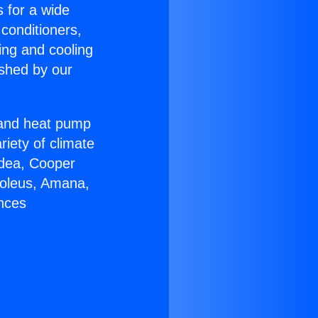
s for a wide
 conditioners,
ing and cooling
ished by our
r and heat pump
riety of climate
idea, Cooper
Soleus, Amana,
ances