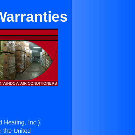
Warranties
d Heating, Inc.
)
n the United