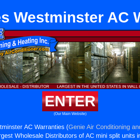
s Westminster AC 
ENTER
(Our Main Website)
tminster AC Warranties (
Genie Air Conditioning an
rgest Wholesale Distributors of AC mini split units i