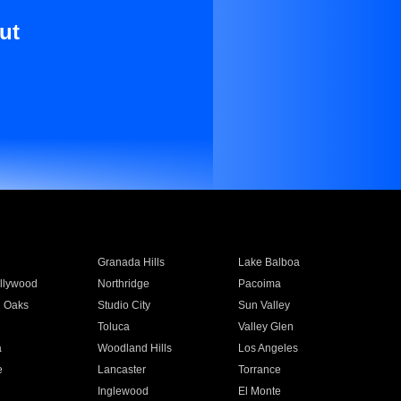
ut
Granada Hills
Lake Balboa
llywood
Northridge
Pacoima
 Oaks
Studio City
Sun Valley
Toluca
Valley Glen
a
Woodland Hills
Los Angeles
e
Lancaster
Torrance
Inglewood
El Monte