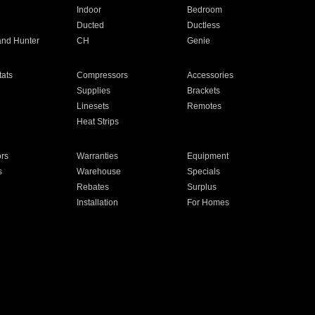
Indoor
Bedroom
Ducted
Ductless
and Hunter
CH
Genie
ats
Compressors
Accessories
Supplies
Brackets
Linesets
Remotes
Heat Strips
ors
Warranties
Equipment
s
Warehouse
Specials
Rebates
Surplus
Installation
For Homes