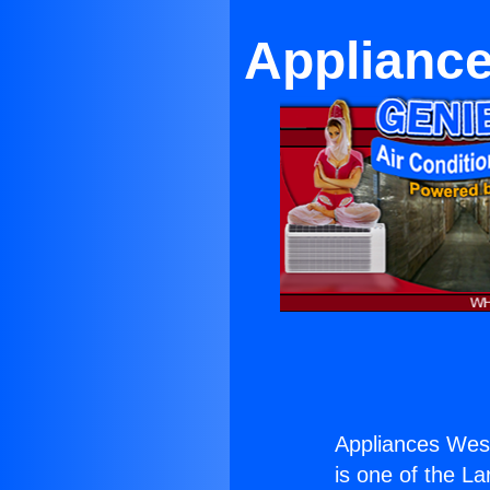
Appliance
Appliances Wes
is one of the La