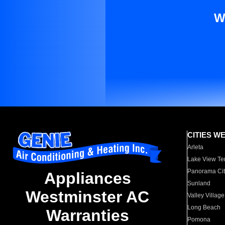
W
CITIES W
Arleta
Lake View Te
Panorama Cit
Appliances
Sunland
Westminster AC
Valley Village
Long Beach
Warranties
Pomona