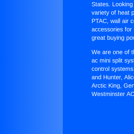
States. Looking 
variety of heat 
PTAC, wall air c
accessories for
great buying po
We are one of t
ac mini split sy
control systems
and Hunter, Ali
Arctic King, Ge
Westminster AC