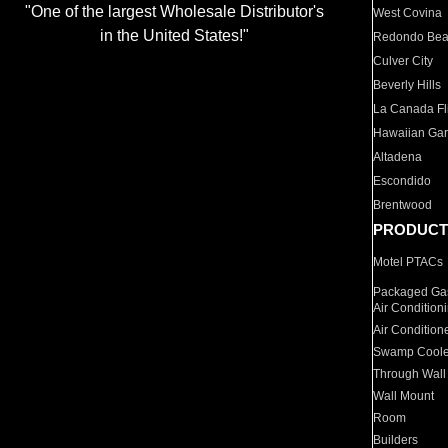
"One of the largest Wholesale Distributor's
West Covina
in the United States!"
Redondo Be
Culver City
Beverly Hills
La Canada Fli
Hawaiian Ga
Altadena
Escondido
Brentwood
PRODUCT
Motel PTACs
Packaged Gas
Air Condition
Air Condition
Swamp Coole
Through Wall
Wall Mount
Room
Builders