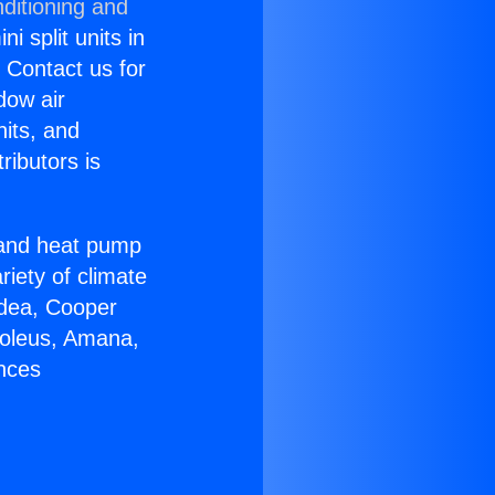
ditioning and
i split units in
? Contact us for
dow air
nits, and
ributors is
r and heat pump
riety of climate
idea, Cooper
Soleus, Amana,
ances