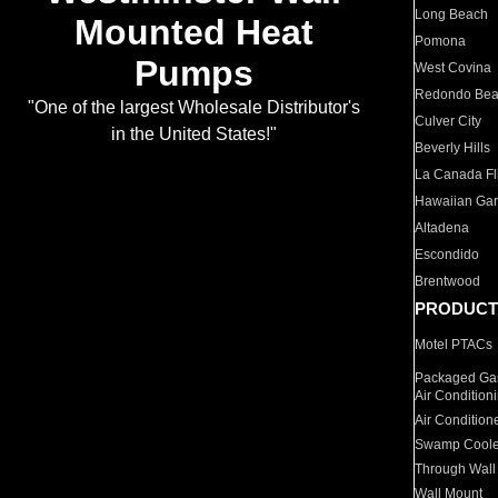
Long Beach
Mounted Heat
Pomona
Pumps
West Covina
Redondo Be
"One of the largest Wholesale Distributor's
Culver City
in the United States!"
Beverly Hills
La Canada Fli
Hawaiian Ga
Altadena
Escondido
Brentwood
PRODUCT
Motel PTACs
Packaged Gas
Air Condition
Air Condition
Swamp Coole
Through Wall
Wall Mount