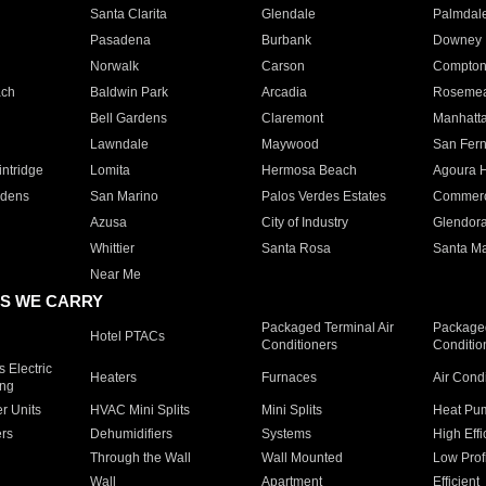
Santa Clarita
Glendale
Palmdal
Pasadena
Burbank
Downey
Norwalk
Carson
Compto
ach
Baldwin Park
Arcadia
Roseme
Bell Gardens
Claremont
Manhatt
Lawndale
Maywood
San Fer
ntridge
Lomita
Hermosa Beach
Agoura H
rdens
San Marino
Palos Verdes Estates
Commer
Azusa
City of Industry
Glendor
Whittier
Santa Rosa
Santa Ma
Near Me
S WE CARRY
Packaged Terminal Air
Packaged
Hotel PTACs
Conditioners
Conditio
 Electric
Heaters
Furnaces
Air Cond
ing
er Units
HVAC Mini Splits
Mini Splits
Heat Pum
rs
Dehumidifiers
Systems
High Effi
Through the Wall
Wall Mounted
Low Prof
Wall
Apartment
Efficient