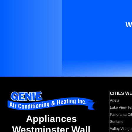
W
CITIES W
Arleta
Lake View Te
Panorama Cit
Appliances
Sunland
Westminster Wall
Valley Village