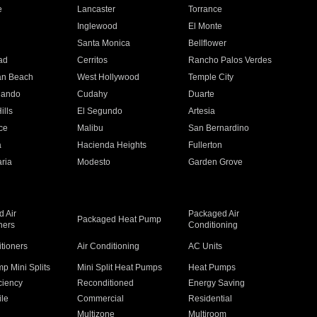
e
Lancaster
Torrance
Inglewood
El Monte
n
Santa Monica
Bellflower
ad
Cerritos
Rancho Palos Verdes
an Beach
West Hollywood
Temple City
nando
Cudahy
Duarte
ills
El Segundo
Artesia
ce
Malibu
San Bernardino
a
Hacienda Heights
Fullerton
ria
Modesto
Garden Grove
 Air
Packaged Air
Packaged Heat Pump
ners
Conditioning
itioners
Air Conditioning
AC Units
p Mini Splits
Mini Split Heat Pumps
Heat Pumps
ciency
Reconditioned
Energy Saving
ile
Commercial
Residential
Multizone
Multiroom