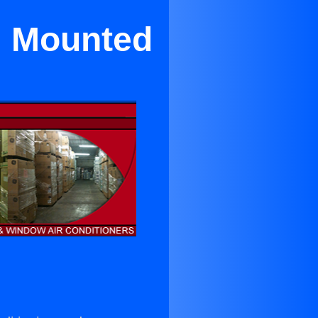
l Mounted