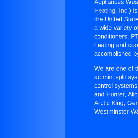
Appliances Wes
Heating, Inc.
) i
the United State
a wide variety o
conditioners, PT
heating and coo
accomplished by
We are one of t
ac mini split sy
control systems
and Hunter, Ali
Arctic King, Ge
Westminster Wa