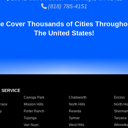
(818) 785-4151
e Cover Thousands of Cities Througho
The United States!
E SERVICE
Canoga Park
Chatsworth
Encino
rrace
Mission Hills
North Hills
North Ho
y
Porter Ranch
Reseda
Sherman
Tujunga
Sylmar
Tarzana
Van Nuys
West Hills
Winnetk