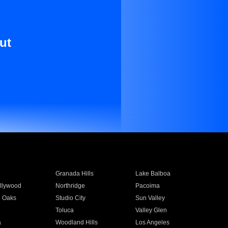
ut
Granada Hills
Lake Balboa
llywood
Northridge
Pacoima
 Oaks
Studio City
Sun Valley
Toluca
Valley Glen
a
Woodland Hills
Los Angeles