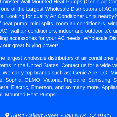
tminster Wall Mounted Heat Pumps (
Genie Air Con
s one of the Largest Wholesale Distributors of AC min
s. Looking for quality Air Conditioner units nearby
f heat pump, mini splits, room air conditioners, win
AC, wall air conditioners, indoor and outdoor a/c u
ling accessories for your AC needs. Wholesale Dist
 our great buying power!
he largest wholesale distributors of air conditione
stems in the United States. Contact us for a wide va
. We carry top brands such as: Genie Aire, LG, M
ce, Sophia, OLMO, Victoria, Frigidaire, Samsung, 
neral Electric, Emerson, and so many more. Appli
ll Mounted Heat Pumps.
15041 Calvert Street • Van Nuys, CA 91411