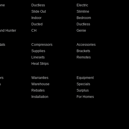
one
Ductless
Electric
Slide Out
Slimline
Indoor
Bedroom
Ducted
Ductless
and Hunter
CH
Genie
ats
Compressors
Accessories
Supplies
Brackets
Linesets
Remotes
Heat Strips
ors
Warranties
Equipment
s
Warehouse
Specials
Rebates
Surplus
Installation
For Homes