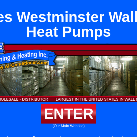
es Westminster Wal
Heat Pumps
ENTER
(Our Main Website)