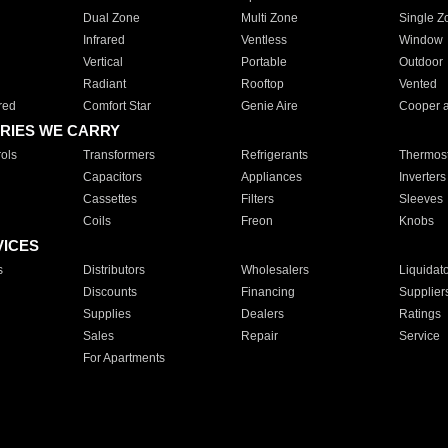
Dual Zone
Multi Zone
Single Z
Infrared
Ventless
Window
Vertical
Portable
Outdoor
Radiant
Rooftop
Vented
red
Comfort Star
Genie Aire
Cooper 
RIES WE CARRY
ols
Transformers
Refrigerants
Thermost
Capacitors
Appliances
Inverters
Cassettes
Filters
Sleeves
Coils
Freon
Knobs
VICES
s
Distributors
Wholesalers
Liquidat
Discounts
Financing
Supplier
Supplies
Dealers
Ratings
Sales
Repair
Service
For Apartments