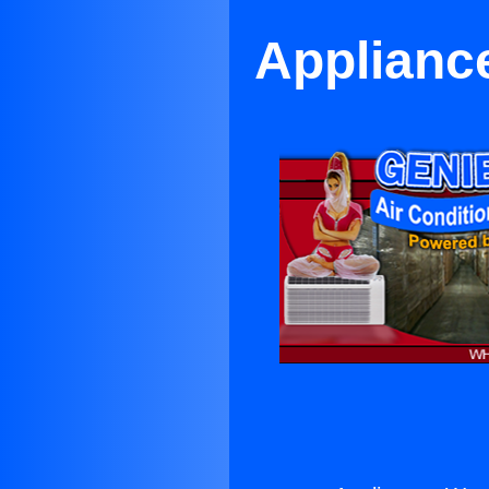
Applianc