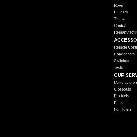
Room
Builders
Thruwall
Central
Remanufactu
ACCESSO
Remote Contr
Condensers
Switches
Tools
OUR SER
Manufacturer
Closeouts
Products
Parts
For Hotels