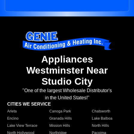
Appliances
Westminster Near
Studio City
"One of the largest Wholesale Distributor's
in the United States!"
CITIES WE SERVICE
Arleta
Canoga Park
Chatsworth
Encino
Granada Hills
Lake Balboa
Lake View Terrace
Mission Hills
North Hills
North Hollywood
Northridge
Pacoima