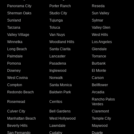
Panorama City
Porter Ranch
Reseda
Sherman Oaks
Studio City
Sun Valley
Sunland
Tujunga
Sylmar
Tarzana
Toluca
Valley Glen
Valley Village
Van Nuys
West Hills
Winnetka
Woodland Hills
Los Angeles
Long Beach
Santa Clarita
Glendale
Palmdale
Lancaster
Torrance
Pomona
Pasadena
Burbank
Downey
Inglewood
El Monte
West Covina
Norwalk
Carson
Compton
Santa Monica
Bellflower
Redondo Beach
Baldwin Park
Arcadia
Rancho Palos
Rosemead
Cerritos
Verdes
Culver City
Bell Gardens
Claremont
Manhattan Beach
West Hollywood
Temple City
Beverly Hills
Lawndale
Maywood
San Fernando
Cudahy
Duarte