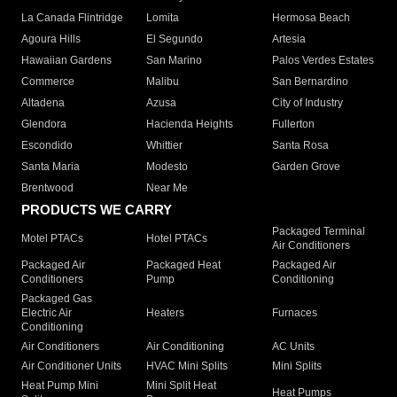
La Canada Flintridge
Lomita
Hermosa Beach
Agoura Hills
El Segundo
Artesia
Hawaiian Gardens
San Marino
Palos Verdes Estates
Commerce
Malibu
San Bernardino
Altadena
Azusa
City of Industry
Glendora
Hacienda Heights
Fullerton
Escondido
Whittier
Santa Rosa
Santa Maria
Modesto
Garden Grove
Brentwood
Near Me
PRODUCTS WE CARRY
Packaged Terminal
Motel PTACs
Hotel PTACs
Air Conditioners
Packaged Air
Packaged Heat
Packaged Air
Conditioners
Pump
Conditioning
Packaged Gas
Electric Air
Heaters
Furnaces
Conditioning
Air Conditioners
Air Conditioning
AC Units
Air Conditioner Units
HVAC Mini Splits
Mini Splits
Heat Pump Mini
Mini Split Heat
Heat Pumps