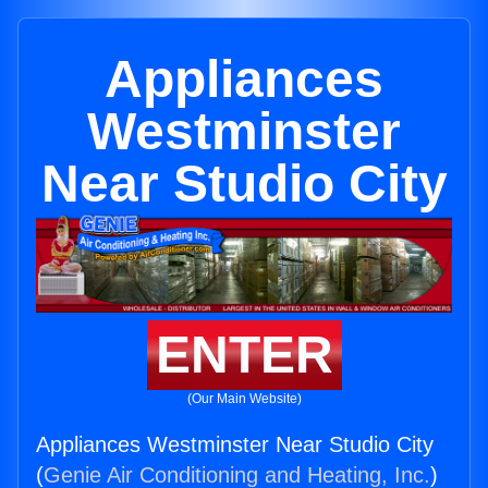
Appliances
Westminster
Near Studio City
ENTER
(Our Main Website)
Appliances Westminster Near Studio City
(
Genie Air Conditioning and Heating, Inc.
)