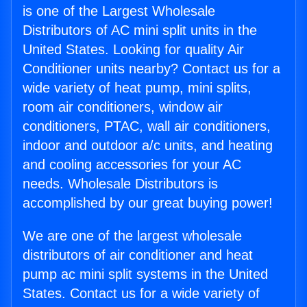
is one of the Largest Wholesale
Distributors of AC mini split units in the
United States. Looking for quality Air
Conditioner units nearby? Contact us for a
wide variety of heat pump, mini splits,
room air conditioners, window air
conditioners, PTAC, wall air conditioners,
indoor and outdoor a/c units, and heating
and cooling accessories for your AC
needs. Wholesale Distributors is
accomplished by our great buying power!
We are one of the largest wholesale
distributors of air conditioner and heat
pump ac mini split systems in the United
States. Contact us for a wide variety of