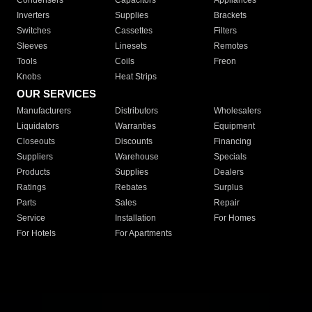
Condensers
Capacitors
Appliances
Inverters
Supplies
Brackets
Switches
Cassettes
Filters
Sleeves
Linesets
Remotes
Tools
Coils
Freon
Knobs
Heat Strips
OUR SERVICES
Manufacturers
Distributors
Wholesalers
Liquidators
Warranties
Equipment
Closeouts
Discounts
Financing
Suppliers
Warehouse
Specials
Products
Supplies
Dealers
Ratings
Rebates
Surplus
Parts
Sales
Repair
Service
Installation
For Homes
For Hotels
For Apartments