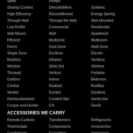
Splits
Pumps
Swamp Coolers
Dehumidifiers
Systems
High Efficiency
Reconditioned
Energy Saving
Through Wall
Through the Wall
Wall Mounted
Low Profile
Commercial
Residential
Wall Mount
Wall
Apartment
Efficient
Multizone
Multiroom
Room
Dual Zone
Multi Zone
Single Zone
Ductless
Electric
Builders
Infrared
Ventless
Window
Slide Out
Slimline
Thruwall
Vertical
Portable
Outdoor
Indoor
Bedroom
Central
Radiant
Rooftop
Vented
Ducted
Ductless
Remanufactured
Comfort Star
Genie Aire
Cooper and Hunter
CH
Genie
ACCESSORIES WE CARRY
Remote Controls
Transformers
Refrigerants
Thermostats
Compressors
Accessories