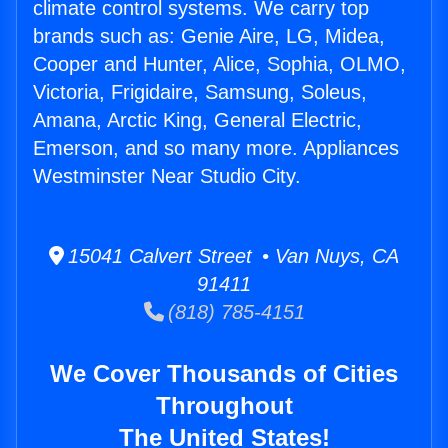
climate control systems. We carry top
brands such as: Genie Aire, LG, Midea,
Cooper and Hunter, Alice, Sophia, OLMO,
Victoria, Frigidaire, Samsung, Soleus,
Amana, Arctic King, General Electric,
Emerson, and so many more. Appliances
Westminster Near Studio City.
15041 Calvert Street • Van Nuys, CA
91411
(818) 785-4151
We Cover Thousands of Cities
Throughout
The United States!