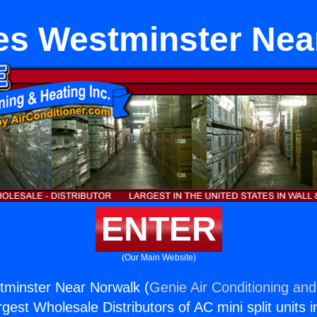
es Westminster Nea
ENTER
(Our Main Website)
tminster Near Norwalk (
Genie Air Conditioning and
rgest Wholesale Distributors of AC mini split units i