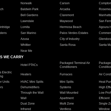
Norwalk
Carson
Compto
ach
Baldwin Park
Arcadia
Roseme
Bell Gardens
Claremont
Manhatt
Lawndale
Maywood
San Fer
ntridge
Lomita
Hermosa Beach
Agoura H
rdens
San Marino
Palos Verdes Estates
Commer
Azusa
City of Industry
Glendor
Whittier
Santa Rosa
Santa Ma
Near Me
S WE CARRY
Packaged Terminal Air
Packaged
Hotel PTACs
Conditioners
Conditio
 Electric
Heaters
Furnaces
Air Cond
ing
er Units
HVAC Mini Splits
Mini Splits
Heat Pum
rs
Dehumidifiers
Systems
High Effi
Through the Wall
Wall Mounted
Low Prof
Wall
Apartment
Efficient
Dual Zone
Multi Zone
Single Z
Infrared
Ventless
Window