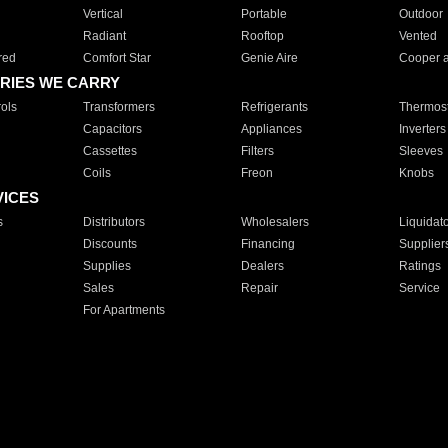
Vertical
Portable
Outdoor
Radiant
Rooftop
Vented
red
Comfort Star
Genie Aire
Cooper 
RIES WE CARRY
ols
Transformers
Refrigerants
Thermost
Capacitors
Appliances
Inverters
Cassettes
Filters
Sleeves
Coils
Freon
Knobs
VICES
s
Distributors
Wholesalers
Liquidat
Discounts
Financing
Supplier
Supplies
Dealers
Ratings
Sales
Repair
Service
For Apartments