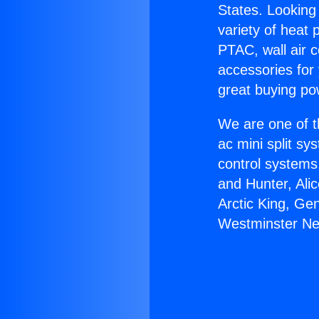
States. Looking 
variety of heat 
PTAC, wall air c
accessories for
great buying po
We are one of t
ac mini split sy
control systems
and Hunter, Ali
Arctic King, Ge
Westminster Ne