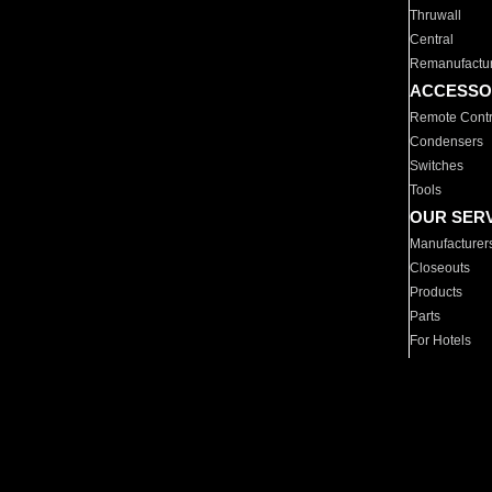
Thruwall
Central
Remanufactu
ACCESSO
Remote Contr
Condensers
Switches
Tools
OUR SER
Manufacturer
Closeouts
Products
Parts
For Hotels