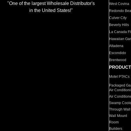
"One of the largest Wholesale Distributor's
West Covina
in the United States!"
Redondo Be
Culver City
Beverly Hills
La Canada Fli
Hawaiian Ga
Altadena
Escondido
Brentwood
PRODUCT
Motel PTACs
Packaged Gas
Air Condition
Air Condition
Swamp Coole
Through Wall
Wall Mount
Room
Builders