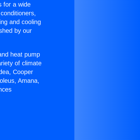
s for a wide
 conditioners,
ing and cooling
ished by our
r and heat pump
riety of climate
idea, Cooper
Soleus, Amana,
ances