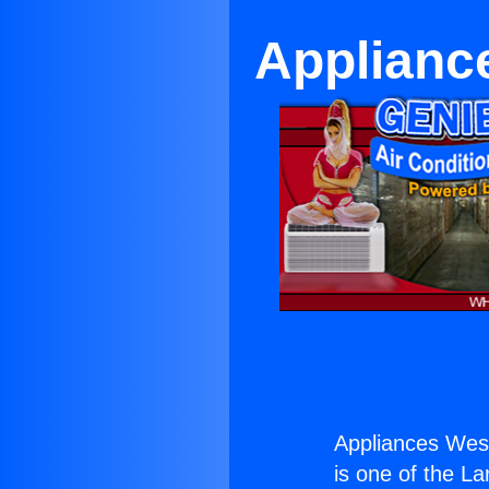
Applianc
Appliances Wes
is one of the La