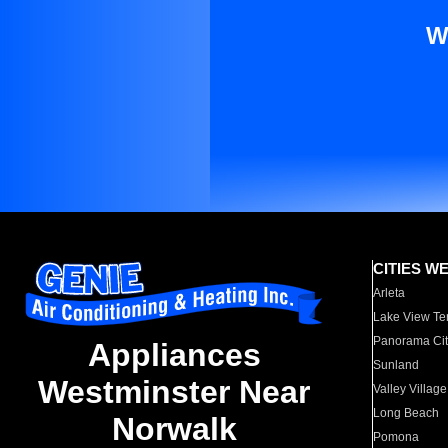
W
CITIES W
Arleta
Lake View Te
Panorama Cit
Appliances
Sunland
Westminster Near
Valley Village
Long Beach
Norwalk
Pomona