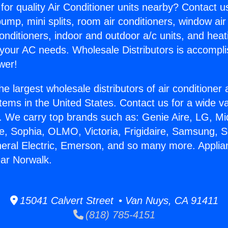
for quality Air Conditioner units nearby? Contact u
pump, mini splits, room air conditioners, window air
onditioners, indoor and outdoor a/c units, and heat
 your AC needs. Wholesale Distributors is accompl
wer!
he largest wholesale distributors of air conditione
stems in the United States. Contact us for a wide va
. We carry top brands such as: Genie Aire, LG, M
ce, Sophia, OLMO, Victoria, Frigidaire, Samsung, 
neral Electric, Emerson, and so many more. Appli
ar Norwalk.
15041 Calvert Street • Van Nuys, CA 91411
(818) 785-4151