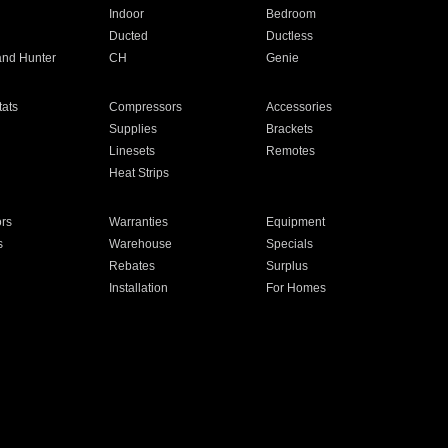
Indoor
Bedroom
Ducted
Ductless
and Hunter
CH
Genie
ats
Compressors
Accessories
Supplies
Brackets
Linesets
Remotes
Heat Strips
ors
Warranties
Equipment
s
Warehouse
Specials
Rebates
Surplus
Installation
For Homes