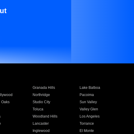
ut
Granada Hills
Lake Balboa
llywood
Northridge
Pacoima
 Oaks
Studio City
Sun Valley
Toluca
Valley Glen
a
Woodland Hills
Los Angeles
e
Lancaster
Torrance
Inglewood
El Monte