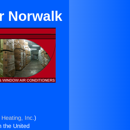
r Norwalk
 Heating, Inc.
)
n the United