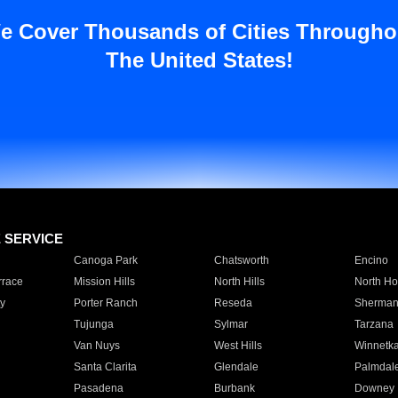
e Cover Thousands of Cities Througho
The United States!
E SERVICE
Canoga Park
Chatsworth
Encino
rrace
Mission Hills
North Hills
North Ho
y
Porter Ranch
Reseda
Sherman
Tujunga
Sylmar
Tarzana
Van Nuys
West Hills
Winnetk
Santa Clarita
Glendale
Palmdal
Pasadena
Burbank
Downey