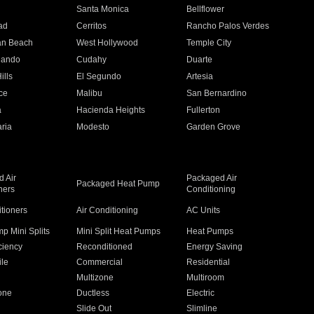
n
Santa Monica
Bellflower
ad
Cerritos
Rancho Palos Verdes
an Beach
West Hollywood
Temple City
nando
Cudahy
Duarte
ills
El Segundo
Artesia
ce
Malibu
San Bernardino
a
Hacienda Heights
Fullerton
ria
Modesto
Garden Grove
 Air
Packaged Air
Packaged Heat Pump
ners
Conditioning
itioners
Air Conditioning
AC Units
p Mini Splits
Mini Split Heat Pumps
Heat Pumps
ciency
Reconditioned
Energy Saving
ile
Commercial
Residential
Multizone
Multiroom
one
Ductless
Electric
Slide Out
Slimline