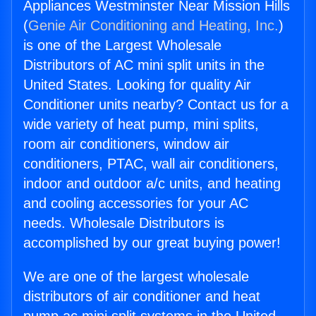
Appliances Westminster Near Mission Hills
(
Genie Air Conditioning and Heating, Inc.
)
is one of the Largest Wholesale
Distributors of AC mini split units in the
United States. Looking for quality Air
Conditioner units nearby? Contact us for a
wide variety of heat pump, mini splits,
room air conditioners, window air
conditioners, PTAC, wall air conditioners,
indoor and outdoor a/c units, and heating
and cooling accessories for your AC
needs. Wholesale Distributors is
accomplished by our great buying power!
We are one of the largest wholesale
distributors of air conditioner and heat