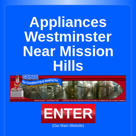
Appliances
Westminster
Near Mission
Hills
ENTER
(Our Main Website)