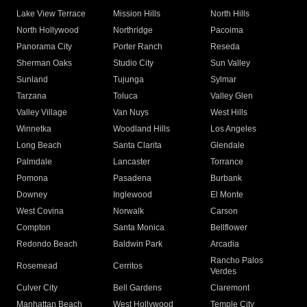
Lake View Terrace
Mission Hills
North Hills
North Hollywood
Northridge
Pacoima
Panorama City
Porter Ranch
Reseda
Sherman Oaks
Studio City
Sun Valley
Sunland
Tujunga
Sylmar
Tarzana
Toluca
Valley Glen
Valley Village
Van Nuys
West Hills
Winnetka
Woodland Hills
Los Angeles
Long Beach
Santa Clarita
Glendale
Palmdale
Lancaster
Torrance
Pomona
Pasadena
Burbank
Downey
Inglewood
El Monte
West Covina
Norwalk
Carson
Compton
Santa Monica
Bellflower
Redondo Beach
Baldwin Park
Arcadia
Rancho Palos
Rosemead
Cerritos
Verdes
Culver City
Bell Gardens
Claremont
Manhattan Beach
West Hollywood
Temple City