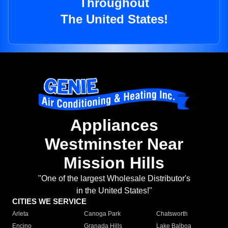
Throughout
The United States!
Appliances
Westminster Near
Mission Hills
"One of the largest Wholesale Distributor's
in the United States!"
CITIES WE SERVICE
Arleta
Canoga Park
Chatsworth
Encino
Granada Hills
Lake Balboa