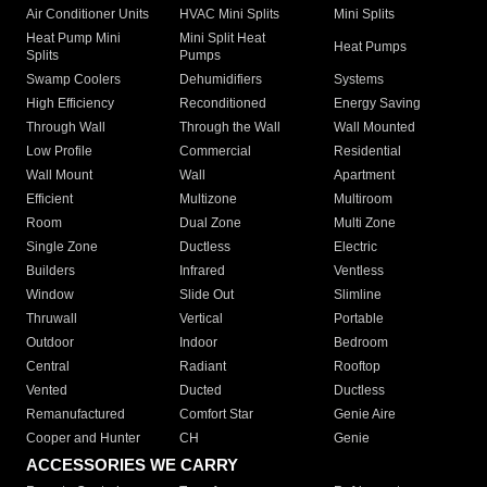
Air Conditioner Units
HVAC Mini Splits
Mini Splits
Heat Pump Mini
Mini Split Heat
Heat Pumps
Splits
Pumps
Swamp Coolers
Dehumidifiers
Systems
High Efficiency
Reconditioned
Energy Saving
Through Wall
Through the Wall
Wall Mounted
Low Profile
Commercial
Residential
Wall Mount
Wall
Apartment
Efficient
Multizone
Multiroom
Room
Dual Zone
Multi Zone
Single Zone
Ductless
Electric
Builders
Infrared
Ventless
Window
Slide Out
Slimline
Thruwall
Vertical
Portable
Outdoor
Indoor
Bedroom
Central
Radiant
Rooftop
Vented
Ducted
Ductless
Remanufactured
Comfort Star
Genie Aire
Cooper and Hunter
CH
Genie
ACCESSORIES WE CARRY