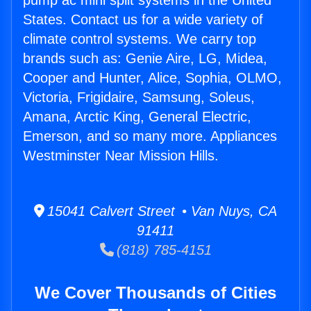
pump ac mini split systems in the United
States. Contact us for a wide variety of
climate control systems. We carry top
brands such as: Genie Aire, LG, Midea,
Cooper and Hunter, Alice, Sophia, OLMO,
Victoria, Frigidaire, Samsung, Soleus,
Amana, Arctic King, General Electric,
Emerson, and so many more. Appliances
Westminster Near Mission Hills.
15041 Calvert Street • Van Nuys, CA
91411
(818) 785-4151
We Cover Thousands of Cities