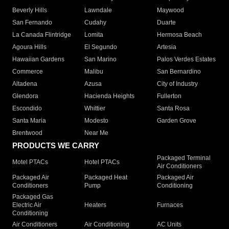
Beverly Hills
Lawndale
Maywood
San Fernando
Cudahy
Duarte
La Canada Flintridge
Lomita
Hermosa Beach
Agoura Hills
El Segundo
Artesia
Hawaiian Gardens
San Marino
Palos Verdes Estates
Commerce
Malibu
San Bernardino
Altadena
Azusa
City of Industry
Glendora
Hacienda Heights
Fullerton
Escondido
Whittier
Santa Rosa
Santa Maria
Modesto
Garden Grove
Brentwood
Near Me
PRODUCTS WE CARRY
Packaged Terminal
Motel PTACs
Hotel PTACs
Air Conditioners
Packaged Air
Packaged Heat
Packaged Air
Conditioners
Pump
Conditioning
Packaged Gas
Electric Air
Heaters
Furnaces
Conditioning
Air Conditioners
Air Conditioning
AC Units