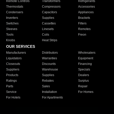
Remote Controls
Transformers
Refrigerants
Thermostats
Compressors
Accessories
Condensers
Capacitors
Appliances
Inverters
Supplies
Brackets
Switches
Cassettes
Filters
Sleeves
Linesets
Remotes
Tools
Coils
Freon
Knobs
Heat Strips
OUR SERVICES
Manufacturers
Distributors
Wholesalers
Liquidators
Warranties
Equipment
Closeouts
Discounts
Financing
Suppliers
Warehouse
Specials
Products
Supplies
Dealers
Ratings
Rebates
Surplus
Parts
Sales
Repair
Service
Installation
For Homes
For Hotels
For Apartments