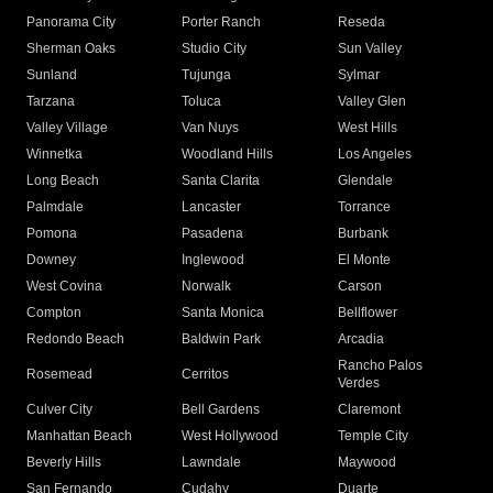
Panorama City
Porter Ranch
Reseda
Sherman Oaks
Studio City
Sun Valley
Sunland
Tujunga
Sylmar
Tarzana
Toluca
Valley Glen
Valley Village
Van Nuys
West Hills
Winnetka
Woodland Hills
Los Angeles
Long Beach
Santa Clarita
Glendale
Palmdale
Lancaster
Torrance
Pomona
Pasadena
Burbank
Downey
Inglewood
El Monte
West Covina
Norwalk
Carson
Compton
Santa Monica
Bellflower
Redondo Beach
Baldwin Park
Arcadia
Rancho Palos
Rosemead
Cerritos
Verdes
Culver City
Bell Gardens
Claremont
Manhattan Beach
West Hollywood
Temple City
Beverly Hills
Lawndale
Maywood
San Fernando
Cudahy
Duarte