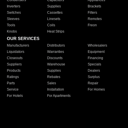
Condensers
Capacitors
Appliances
Inverters
Supplies
Brackets
Switches
Cassettes
Filters
Sleeves
Linesets
Remotes
Tools
Coils
Freon
Knobs
Heat Strips
OUR SERVICES
Manufacturers
Distributors
Wholesalers
Liquidators
Warranties
Equipment
Closeouts
Discounts
Financing
Suppliers
Warehouse
Specials
Products
Supplies
Dealers
Ratings
Rebates
Surplus
Parts
Sales
Repair
Service
Installation
For Homes
For Hotels
For Apartments