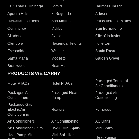
La Canada Flintridge
Lomita
Hermosa Beach
Agoura Hills
El Segundo
Artesia
Hawaiian Gardens
San Marino
Palos Verdes Estates
Commerce
Malibu
San Bernardino
Altadena
Azusa
City of Industry
Glendora
Hacienda Heights
Fullerton
Escondido
Whittier
Santa Rosa
Santa Maria
Modesto
Garden Grove
Brentwood
Near Me
PRODUCTS WE CARRY
Packaged Terminal
Motel PTACs
Hotel PTACs
Air Conditioners
Packaged Air
Packaged Heat
Packaged Air
Conditioners
Pump
Conditioning
Packaged Gas
Electric Air
Heaters
Furnaces
Conditioning
Air Conditioners
Air Conditioning
AC Units
Air Conditioner Units
HVAC Mini Splits
Mini Splits
Heat Pump Mini
Mini Split Heat
Heat Pumps