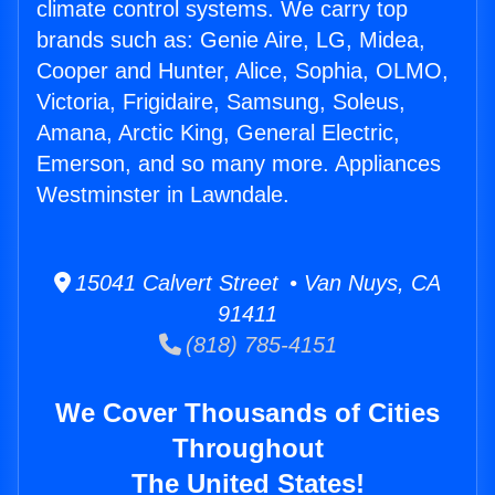
climate control systems. We carry top
brands such as: Genie Aire, LG, Midea,
Cooper and Hunter, Alice, Sophia, OLMO,
Victoria, Frigidaire, Samsung, Soleus,
Amana, Arctic King, General Electric,
Emerson, and so many more. Appliances
Westminster in Lawndale.
15041 Calvert Street • Van Nuys, CA
91411
(818) 785-4151
We Cover Thousands of Cities
Throughout
The United States!