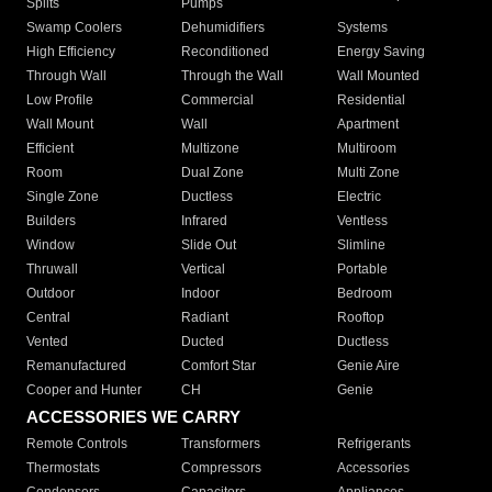
Splits
Pumps
Swamp Coolers
Dehumidifiers
Systems
High Efficiency
Reconditioned
Energy Saving
Through Wall
Through the Wall
Wall Mounted
Low Profile
Commercial
Residential
Wall Mount
Wall
Apartment
Efficient
Multizone
Multiroom
Room
Dual Zone
Multi Zone
Single Zone
Ductless
Electric
Builders
Infrared
Ventless
Window
Slide Out
Slimline
Thruwall
Vertical
Portable
Outdoor
Indoor
Bedroom
Central
Radiant
Rooftop
Vented
Ducted
Ductless
Remanufactured
Comfort Star
Genie Aire
Cooper and Hunter
CH
Genie
ACCESSORIES WE CARRY
Remote Controls
Transformers
Refrigerants
Thermostats
Compressors
Accessories