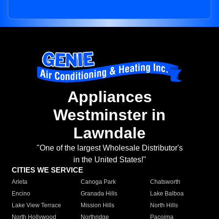
Appliances
Westminster in
Lawndale
"One of the largest Wholesale Distributor's
in the United States!"
CITIES WE SERVICE
Arleta
Canoga Park
Chatsworth
Encino
Granada Hills
Lake Balboa
Lake View Terrace
Mission Hills
North Hills
North Hollywood
Northridge
Pacoima