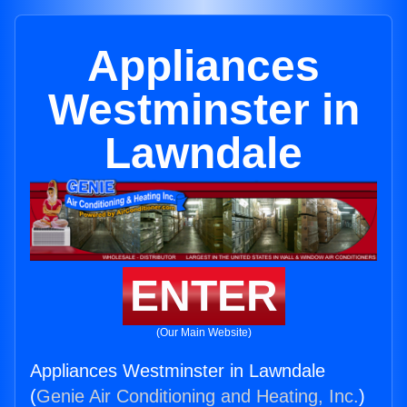
Appliances
Westminster in
Lawndale
ENTER
(Our Main Website)
Appliances Westminster in Lawndale
(
Genie Air Conditioning and Heating, Inc.
)