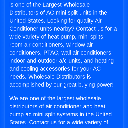
is one of the Largest Wholesale
Distributors of AC mini split units in the
United States. Looking for quality Air
Conditioner units nearby? Contact us for a
wide variety of heat pump, mini splits,
room air conditioners, window air
conditioners, PTAC, wall air conditioners,
indoor and outdoor a/c units, and heating
and cooling accessories for your AC
needs. Wholesale Distributors is
accomplished by our great buying power!
We are one of the largest wholesale
distributors of air conditioner and heat
pump ac mini split systems in the United
States. Contact us for a wide variety of