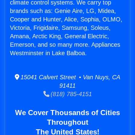
climate control systems. We carry top
brands such as: Genie Aire, LG, Midea,
Cooper and Hunter, Alice, Sophia, OLMO,
Victoria, Frigidaire, Samsung, Soleus,
Amana, Arctic King, General Electric,
Emerson, and so many more. Appliances
Westminster in Lake Balboa.
15041 Calvert Street • Van Nuys, CA
91411
(818) 785-4151
We Cover Thousands of Cities
Throughout
The United States!