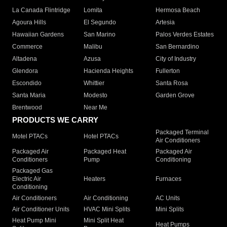
La Canada Flintridge
Lomita
Hermosa Beach
Agoura Hills
El Segundo
Artesia
Hawaiian Gardens
San Marino
Palos Verdes Estates
Commerce
Malibu
San Bernardino
Altadena
Azusa
City of Industry
Glendora
Hacienda Heights
Fullerton
Escondido
Whittier
Santa Rosa
Santa Maria
Modesto
Garden Grove
Brentwood
Near Me
PRODUCTS WE CARRY
Packaged Terminal
Motel PTACs
Hotel PTACs
Air Conditioners
Packaged Air
Packaged Heat
Packaged Air
Conditioners
Pump
Conditioning
Packaged Gas
Electric Air
Heaters
Furnaces
Conditioning
Air Conditioners
Air Conditioning
AC Units
Air Conditioner Units
HVAC Mini Splits
Mini Splits
Heat Pump Mini
Mini Split Heat
Heat Pumps