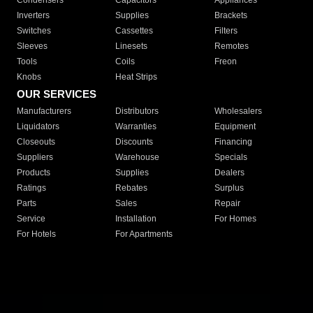
Condensers
Capacitors
Appliances
Inverters
Supplies
Brackets
Switches
Cassettes
Filters
Sleeves
Linesets
Remotes
Tools
Coils
Freon
Knobs
Heat Strips
OUR SERVICES
Manufacturers
Distributors
Wholesalers
Liquidators
Warranties
Equipment
Closeouts
Discounts
Financing
Suppliers
Warehouse
Specials
Products
Supplies
Dealers
Ratings
Rebates
Surplus
Parts
Sales
Repair
Service
Installation
For Homes
For Hotels
For Apartments