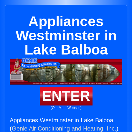
Appliances
Westminster in
Lake Balboa
ENTER
(Our Main Website)
Appliances Westminster in Lake Balboa
(
Genie Air Conditioning and Heating, Inc.
)