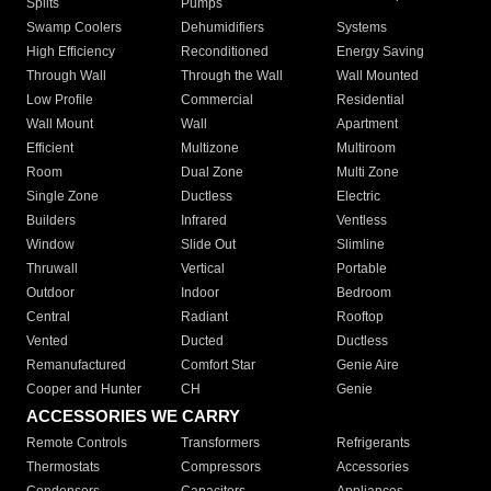
Splits
Pumps
Swamp Coolers
Dehumidifiers
Systems
High Efficiency
Reconditioned
Energy Saving
Through Wall
Through the Wall
Wall Mounted
Low Profile
Commercial
Residential
Wall Mount
Wall
Apartment
Efficient
Multizone
Multiroom
Room
Dual Zone
Multi Zone
Single Zone
Ductless
Electric
Builders
Infrared
Ventless
Window
Slide Out
Slimline
Thruwall
Vertical
Portable
Outdoor
Indoor
Bedroom
Central
Radiant
Rooftop
Vented
Ducted
Ductless
Remanufactured
Comfort Star
Genie Aire
Cooper and Hunter
CH
Genie
ACCESSORIES WE CARRY
Remote Controls
Transformers
Refrigerants
Thermostats
Compressors
Accessories