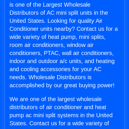
is one of the Largest Wholesale
Distributors of AC mini split units in the
United States. Looking for quality Air
Conditioner units nearby? Contact us for a
wide variety of heat pump, mini splits,
room air conditioners, window air
conditioners, PTAC, wall air conditioners,
indoor and outdoor a/c units, and heating
and cooling accessories for your AC
needs. Wholesale Distributors is
accomplished by our great buying power!
We are one of the largest wholesale
distributors of air conditioner and heat
pump ac mini split systems in the United
States. Contact us for a wide variety of