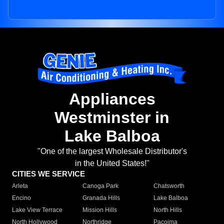
Appliances
Westminster in
Lake Balboa
"One of the largest Wholesale Distributor's
in the United States!"
CITIES WE SERVICE
Arleta
Canoga Park
Chatsworth
Encino
Granada Hills
Lake Balboa
Lake View Terrace
Mission Hills
North Hills
North Hollywood
Northridge
Pacoima