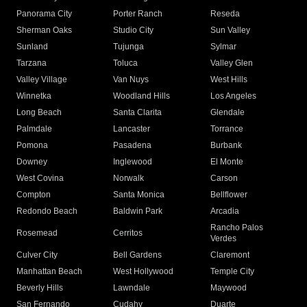
Panorama City
Porter Ranch
Reseda
Sherman Oaks
Studio City
Sun Valley
Sunland
Tujunga
Sylmar
Tarzana
Toluca
Valley Glen
Valley Village
Van Nuys
West Hills
Winnetka
Woodland Hills
Los Angeles
Long Beach
Santa Clarita
Glendale
Palmdale
Lancaster
Torrance
Pomona
Pasadena
Burbank
Downey
Inglewood
El Monte
West Covina
Norwalk
Carson
Compton
Santa Monica
Bellflower
Redondo Beach
Baldwin Park
Arcadia
Rancho Palos
Rosemead
Cerritos
Verdes
Culver City
Bell Gardens
Claremont
Manhattan Beach
West Hollywood
Temple City
Beverly Hills
Lawndale
Maywood
San Fernando
Cudahy
Duarte