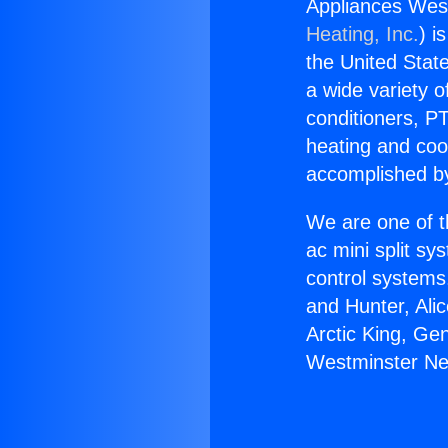
Appliances West
Heating, Inc.
) i
the United State
a wide variety o
conditioners, PT
heating and coo
accomplished by
We are one of t
ac mini split sy
control systems
and Hunter, Ali
Arctic King, Ge
Westminster Nea