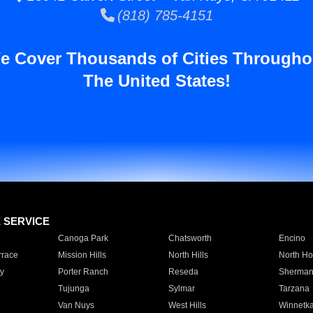
(818) 785-4151
e Cover Thousands of Cities Througho
The United States!
E SERVICE
Canoga Park
Chatsworth
Encino
rrace
Mission Hills
North Hills
North Ho
y
Porter Ranch
Reseda
Sherman
Tujunga
Sylmar
Tarzana
Van Nuys
West Hills
Winnetk