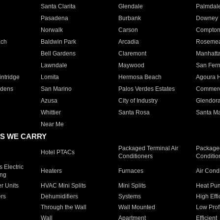
Santa Clarita
Glendale
Palmdal
Pasadena
Burbank
Downey
Norwalk
Carson
Compto
ach
Baldwin Park
Arcadia
Roseme
Bell Gardens
Claremont
Manhatt
Lawndale
Maywood
San Fer
ntridge
Lomita
Hermosa Beach
Agoura H
rdens
San Marino
Palos Verdes Estates
Commer
Azusa
City of Industry
Glendor
Whittier
Santa Rosa
Santa Ma
Near Me
S WE CARRY
Packaged Terminal Air
Packaged
Hotel PTACs
Conditioners
Conditio
 Electric
Heaters
Furnaces
Air Cond
ing
er Units
HVAC Mini Splits
Mini Splits
Heat Pum
rs
Dehumidifiers
Systems
High Effi
Through the Wall
Wall Mounted
Low Prof
Wall
Apartment
Efficient