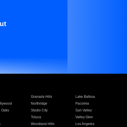
ut
Granada Hills
Lake Balboa
llywood
Northridge
Pacoima
 Oaks
Studio City
Sun Valley
Toluca
Valley Glen
a
Woodland Hills
Los Angeles