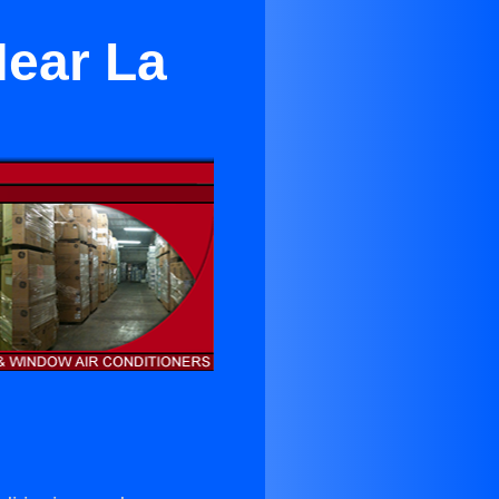
Near La