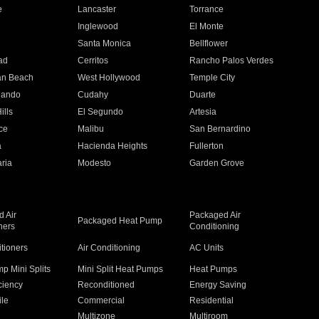
e
Lancaster
Torrance
Inglewood
El Monte
n
Santa Monica
Bellflower
ad
Cerritos
Rancho Palos Verdes
an Beach
West Hollywood
Temple City
nando
Cudahy
Duarte
ills
El Segundo
Artesia
ce
Malibu
San Bernardino
a
Hacienda Heights
Fullerton
ria
Modesto
Garden Grove
 Air
Packaged Air
Packaged Heat Pump
ners
Conditioning
itioners
Air Conditioning
AC Units
p Mini Splits
Mini Split Heat Pumps
Heat Pumps
ciency
Reconditioned
Energy Saving
ile
Commercial
Residential
Multizone
Multiroom