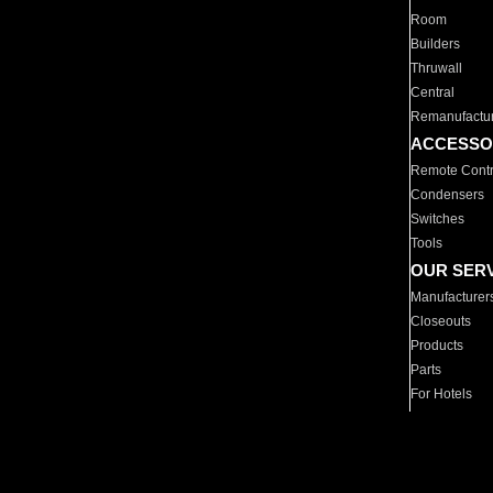
Room
Builders
Thruwall
Central
Remanufactu
ACCESSO
Remote Contr
Condensers
Switches
Tools
OUR SER
Manufacturer
Closeouts
Products
Parts
For Hotels