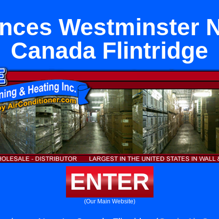
nces Westminster 
Canada Flintridge
ENTER
(Our Main Website)