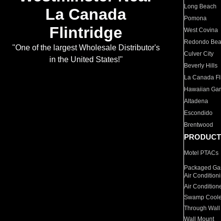
Long Beach
La Canada
Pomona
Flintridge
West Covina
Redondo Be
"One of the largest Wholesale Distributor's
Culver City
in the United States!"
Beverly Hills
La Canada Fli
Hawaiian Ga
Altadena
Escondido
Brentwood
PRODUCT
Motel PTACs
Packaged Gas
Air Condition
Air Condition
Swamp Coole
Through Wall
Wall Mount