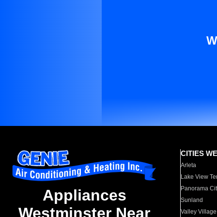
W
CITIES W
Arleta
Lake View Te
Panorama Cit
Appliances
Sunland
Westminster Near
Valley Village