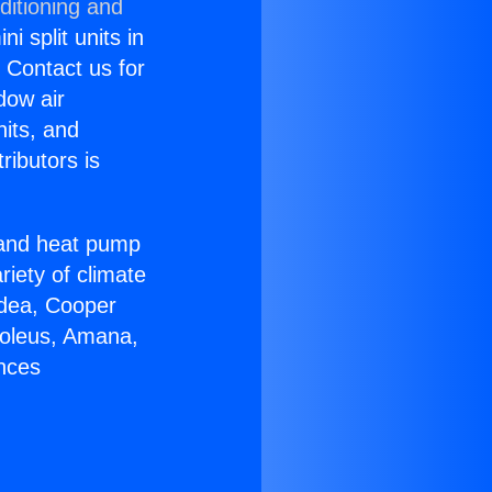
ditioning and
i split units in
? Contact us for
dow air
nits, and
ributors is
r and heat pump
riety of climate
idea, Cooper
Soleus, Amana,
ances