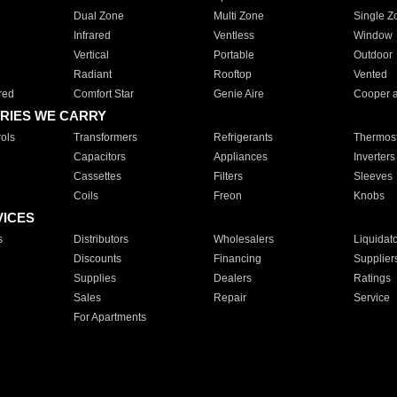
Dual Zone
Multi Zone
Single Z
Infrared
Ventless
Window
Vertical
Portable
Outdoor
Radiant
Rooftop
Vented
red
Comfort Star
Genie Aire
Cooper 
RIES WE CARRY
ols
Transformers
Refrigerants
Thermost
Capacitors
Appliances
Inverters
Cassettes
Filters
Sleeves
Coils
Freon
Knobs
VICES
s
Distributors
Wholesalers
Liquidat
Discounts
Financing
Supplier
Supplies
Dealers
Ratings
Sales
Repair
Service
For Apartments