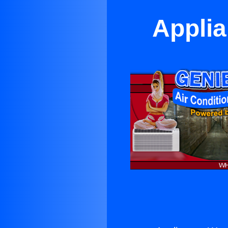
Applia