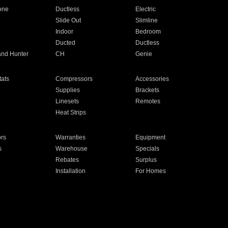
one
Ductless
Electric
Slide Out
Slimline
Indoor
Bedroom
Ducted
Ductless
and Hunter
CH
Genie
ats
Compressors
Accessories
Supplies
Brackets
Linesets
Remotes
Heat Strips
ors
Warranties
Equipment
s
Warehouse
Specials
Rebates
Surplus
Installation
For Homes