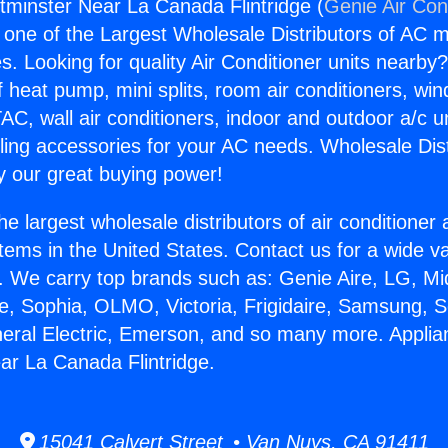
minster Near La Canada Flintridge (
Genie Air Con
s one of the Largest Wholesale Distributors of AC min
s. Looking for quality Air Conditioner units nearby
f heat pump, mini splits, room air conditioners, win
AC, wall air conditioners, indoor and outdoor a/c u
ling accessories for your AC needs. Wholesale Dist
 our great buying power!
he largest wholesale distributors of air conditione
stems in the United States. Contact us for a wide va
. We carry top brands such as: Genie Aire, LG, M
ce, Sophia, OLMO, Victoria, Frigidaire, Samsung, 
neral Electric, Emerson, and so many more. Appli
r La Canada Flintridge.
15041 Calvert Street • Van Nuys, CA 91411