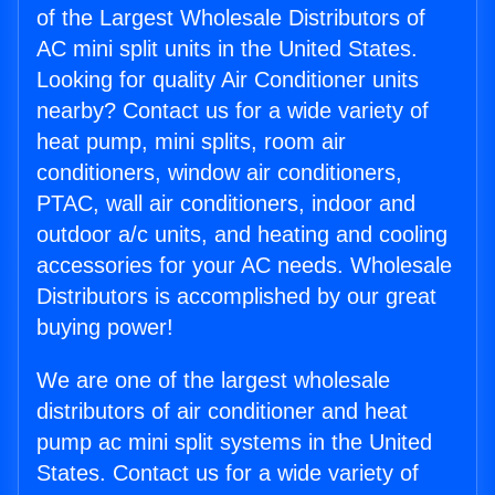
of the Largest Wholesale Distributors of
AC mini split units in the United States.
Looking for quality Air Conditioner units
nearby? Contact us for a wide variety of
heat pump, mini splits, room air
conditioners, window air conditioners,
PTAC, wall air conditioners, indoor and
outdoor a/c units, and heating and cooling
accessories for your AC needs. Wholesale
Distributors is accomplished by our great
buying power!
We are one of the largest wholesale
distributors of air conditioner and heat
pump ac mini split systems in the United
States. Contact us for a wide variety of