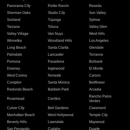
Panorama City
Porter Ranch
Reseda
Sherman Oaks
Studio City
Sun Valley
Sunland
Tujunga
Sylmar
Tarzana
Toluca
Valley Glen
Valley Village
Van Nuys
West Hills
Winnetka
Woodland Hills
Los Angeles
Long Beach
Santa Clarita
Glendale
Palmdale
Lancaster
Torrance
Pomona
Pasadena
Burbank
Downey
Inglewood
El Monte
West Covina
Norwalk
Carson
Compton
Santa Monica
Bellflower
Redondo Beach
Baldwin Park
Arcadia
Rancho Palos
Rosemead
Cerritos
Verdes
Culver City
Bell Gardens
Claremont
Manhattan Beach
West Hollywood
Temple City
Beverly Hills
Lawndale
Maywood
San Fernando
Cudahy
Duarte