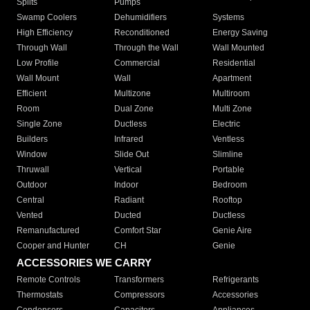
Splits
Pumps
Swamp Coolers
Dehumidifiers
Systems
High Efficiency
Reconditioned
Energy Saving
Through Wall
Through the Wall
Wall Mounted
Low Profile
Commercial
Residential
Wall Mount
Wall
Apartment
Efficient
Multizone
Multiroom
Room
Dual Zone
Multi Zone
Single Zone
Ductless
Electric
Builders
Infrared
Ventless
Window
Slide Out
Slimline
Thruwall
Vertical
Portable
Outdoor
Indoor
Bedroom
Central
Radiant
Rooftop
Vented
Ducted
Ductless
Remanufactured
Comfort Star
Genie Aire
Cooper and Hunter
CH
Genie
ACCESSORIES WE CARRY
Remote Controls
Transformers
Refrigerants
Thermostats
Compressors
Accessories