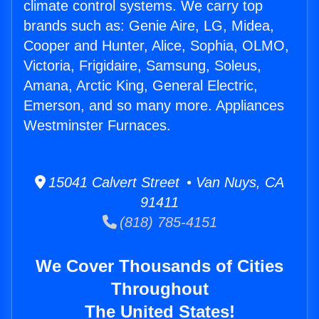
climate control systems. We carry top
brands such as: Genie Aire, LG, Midea,
Cooper and Hunter, Alice, Sophia, OLMO,
Victoria, Frigidaire, Samsung, Soleus,
Amana, Arctic King, General Electric,
Emerson, and so many more. Appliances
Westminster Furnaces.
15041 Calvert Street • Van Nuys, CA
91411
(818) 785-4151
We Cover Thousands of Cities
Throughout
The United States!