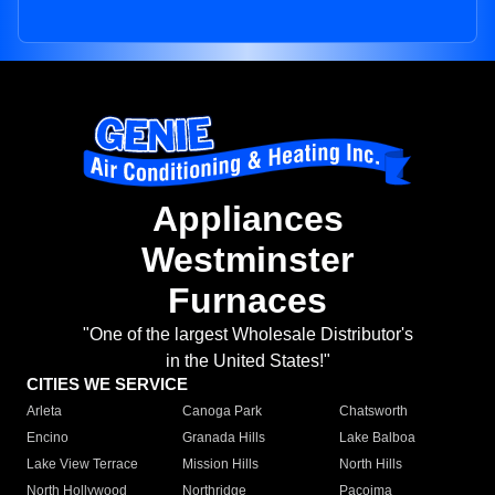
Appliances
Westminster
Furnaces
"One of the largest Wholesale Distributor's
in the United States!"
CITIES WE SERVICE
Arleta
Canoga Park
Chatsworth
Encino
Granada Hills
Lake Balboa
Lake View Terrace
Mission Hills
North Hills
North Hollywood
Northridge
Pacoima