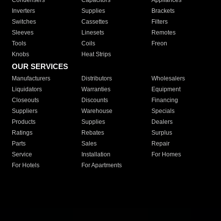
Condensers
Capacitors
Appliances
Inverters
Supplies
Brackets
Switches
Cassettes
Filters
Sleeves
Linesets
Remotes
Tools
Coils
Freon
Knobs
Heat Strips
OUR SERVICES
Manufacturers
Distributors
Wholesalers
Liquidators
Warranties
Equipment
Closeouts
Discounts
Financing
Suppliers
Warehouse
Specials
Products
Supplies
Dealers
Ratings
Rebates
Surplus
Parts
Sales
Repair
Service
Installation
For Homes
For Hotels
For Apartments