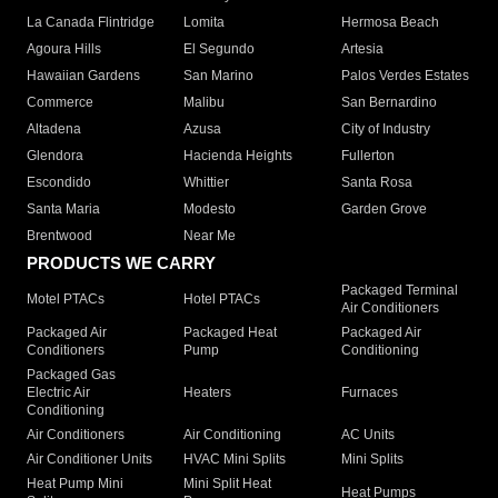
La Canada Flintridge
Lomita
Hermosa Beach
Agoura Hills
El Segundo
Artesia
Hawaiian Gardens
San Marino
Palos Verdes Estates
Commerce
Malibu
San Bernardino
Altadena
Azusa
City of Industry
Glendora
Hacienda Heights
Fullerton
Escondido
Whittier
Santa Rosa
Santa Maria
Modesto
Garden Grove
Brentwood
Near Me
PRODUCTS WE CARRY
Packaged Terminal
Motel PTACs
Hotel PTACs
Air Conditioners
Packaged Air
Packaged Heat
Packaged Air
Conditioners
Pump
Conditioning
Packaged Gas
Electric Air
Heaters
Furnaces
Conditioning
Air Conditioners
Air Conditioning
AC Units
Air Conditioner Units
HVAC Mini Splits
Mini Splits
Heat Pump Mini
Mini Split Heat
Heat Pumps