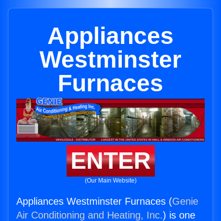
Appliances
Westminster
Furnaces
ENTER
(Our Main Website)
Appliances Westminster Furnaces (
Genie
Air Conditioning and Heating, Inc.
) is one