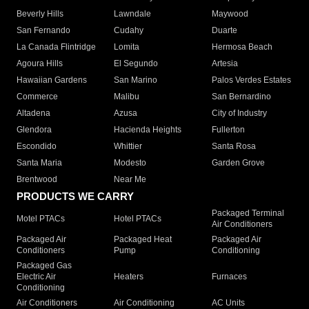
Beverly Hills
Lawndale
Maywood
San Fernando
Cudahy
Duarte
La Canada Flintridge
Lomita
Hermosa Beach
Agoura Hills
El Segundo
Artesia
Hawaiian Gardens
San Marino
Palos Verdes Estates
Commerce
Malibu
San Bernardino
Altadena
Azusa
City of Industry
Glendora
Hacienda Heights
Fullerton
Escondido
Whittier
Santa Rosa
Santa Maria
Modesto
Garden Grove
Brentwood
Near Me
PRODUCTS WE CARRY
Packaged Terminal
Motel PTACs
Hotel PTACs
Air Conditioners
Packaged Air
Packaged Heat
Packaged Air
Conditioners
Pump
Conditioning
Packaged Gas
Electric Air
Heaters
Furnaces
Conditioning
Air Conditioners
Air Conditioning
AC Units