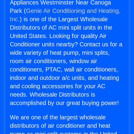
Appliances Westminster Near Canoga
Park (
Genie Air Conditioning and Heating,
Inc.
) is one of the Largest Wholesale
Distributors of AC mini split units in the
United States. Looking for quality Air
Conditioner units nearby? Contact us for a
wide variety of heat pump, mini splits,
room air conditioners, window air
conditioners, PTAC, wall air conditioners,
indoor and outdoor a/c units, and heating
and cooling accessories for your AC
needs. Wholesale Distributors is
accomplished by our great buying power!
We are one of the largest wholesale
distributors of air conditioner and heat