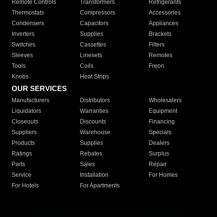
Remote Controls
Transformers
Refrigerants
Thermostats
Compressors
Accessories
Condensers
Capacitors
Appliances
Inverters
Supplies
Brackets
Switches
Cassettes
Filters
Sleeves
Linesets
Remotes
Tools
Coils
Freon
Knobs
Heat Strips
OUR SERVICES
Manufacturers
Distributors
Wholesalers
Liquidators
Warranties
Equipment
Closeouts
Discounts
Financing
Suppliers
Warehouse
Specials
Products
Supplies
Dealers
Ratings
Rebates
Surplus
Parts
Sales
Repair
Service
Installation
For Homes
For Hotels
For Apartments