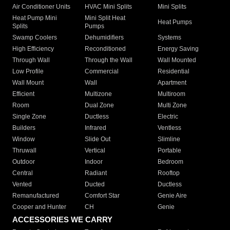
Air Conditioner Units
HVAC Mini Splits
Mini Splits
Heat Pump Mini
Mini Split Heat
Heat Pumps
Splits
Pumps
Swamp Coolers
Dehumidifiers
Systems
High Efficiency
Reconditioned
Energy Saving
Through Wall
Through the Wall
Wall Mounted
Low Profile
Commercial
Residential
Wall Mount
Wall
Apartment
Efficient
Multizone
Multiroom
Room
Dual Zone
Multi Zone
Single Zone
Ductless
Electric
Builders
Infrared
Ventless
Window
Slide Out
Slimline
Thruwall
Vertical
Portable
Outdoor
Indoor
Bedroom
Central
Radiant
Rooftop
Vented
Ducted
Ductless
Remanufactured
Comfort Star
Genie Aire
Cooper and Hunter
CH
Genie
ACCESSORIES WE CARRY