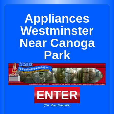
Appliances
Westminster
Near Canoga
Park
ENTER
(Our Main Website)