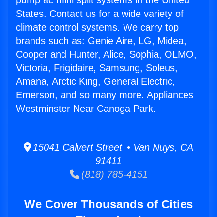
pump ac mini split systems in the United
States. Contact us for a wide variety of
climate control systems. We carry top
brands such as: Genie Aire, LG, Midea,
Cooper and Hunter, Alice, Sophia, OLMO,
Victoria, Frigidaire, Samsung, Soleus,
Amana, Arctic King, General Electric,
Emerson, and so many more. Appliances
Westminster Near Canoga Park.
15041 Calvert Street • Van Nuys, CA
91411
(818) 785-4151
We Cover Thousands of Cities