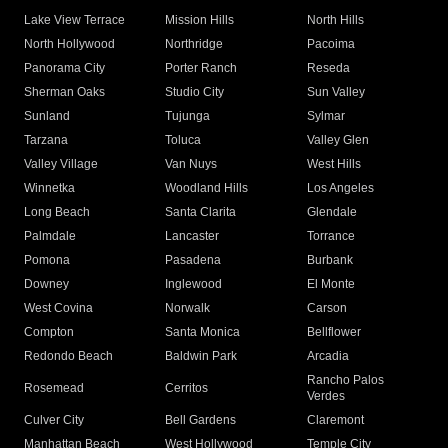
Lake View Terrace
Mission Hills
North Hills
North Hollywood
Northridge
Pacoima
Panorama City
Porter Ranch
Reseda
Sherman Oaks
Studio City
Sun Valley
Sunland
Tujunga
Sylmar
Tarzana
Toluca
Valley Glen
Valley Village
Van Nuys
West Hills
Winnetka
Woodland Hills
Los Angeles
Long Beach
Santa Clarita
Glendale
Palmdale
Lancaster
Torrance
Pomona
Pasadena
Burbank
Downey
Inglewood
El Monte
West Covina
Norwalk
Carson
Compton
Santa Monica
Bellflower
Redondo Beach
Baldwin Park
Arcadia
Rancho Palos
Rosemead
Cerritos
Verdes
Culver City
Bell Gardens
Claremont
Manhattan Beach
West Hollywood
Temple City