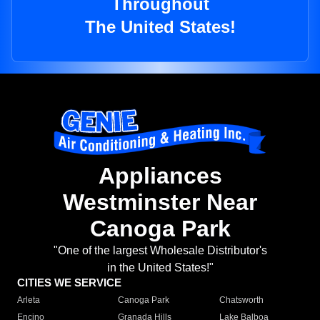
Throughout
The United States!
Appliances
Westminster Near
Canoga Park
"One of the largest Wholesale Distributor's
in the United States!"
CITIES WE SERVICE
Arleta
Canoga Park
Chatsworth
Encino
Granada Hills
Lake Balboa